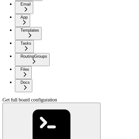
Email
App
Templates
Tasks
RoutingGroups
Files
Docs
Get full board configuration