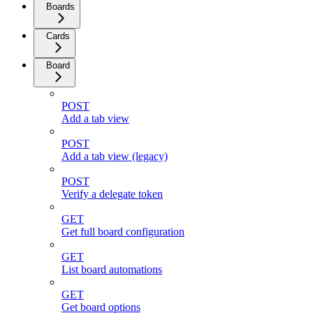
Boards
Cards
Board
POST
Add a tab view
POST
Add a tab view (legacy)
POST
Verify a delegate token
GET
Get full board configuration
GET
List board automations
GET
Get board options