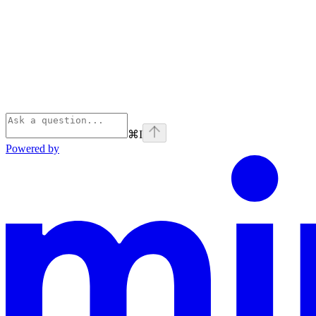
⌘
I
Powered by