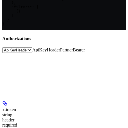
    },

    "filters": [

      {}

    ]

  }

}
Authorizations
ApiKeyHeader
PartnerBearer
x-token
string
header
required