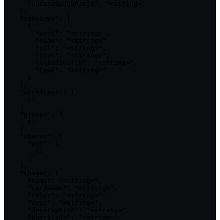
      "updateBadgeField": "<string>"

    },

    "tabViews": [

      {

        "uuid": "<string>",

        "name": "<string>",

        "url": "<string>",

        "icon": "<string>",

        "embedSource": "<string>",

        "type": "<string>"

      }

    ],

    "workflows": [

      {}

    ],

    "groups": [

      {}

    ],

    "shares": {

      "acl": [

        {}

      ]

    },

    "theme": {

      "name": "<string>",

      "cardName": "<string>",

      "color": "<string>",

      "icon": "<string>",

      "description": "<string>",

      "shortCode": "<string>"
