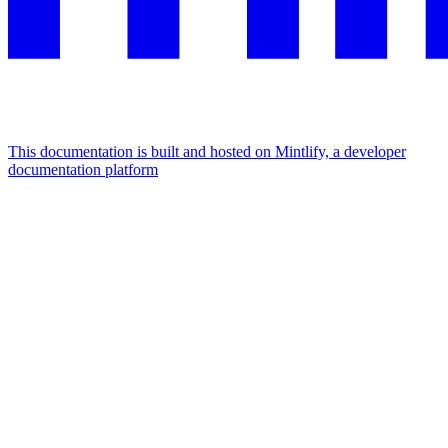
This documentation is built and hosted on Mintlify, a developer
documentation platform