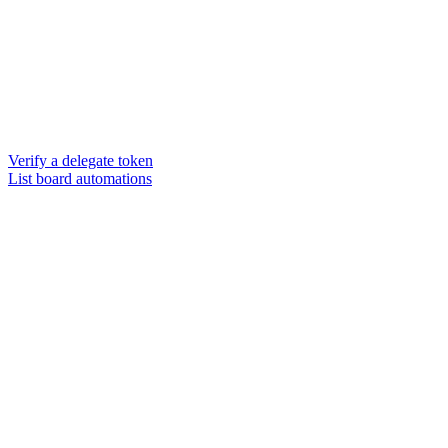
Verify a delegate token
List board automations