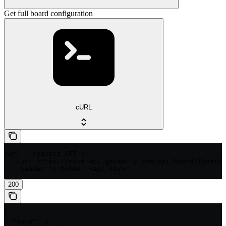
Get full board configuration
cURL
curl --request GET \

  --url https://core-api.getaptly.com/api/board/{boardI
  --header 'x-token: <api-key>'
200
{

  "data": {
