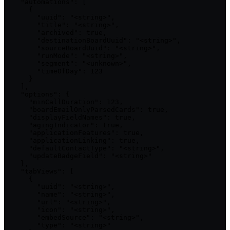
    "automations": [

      {

        "uuid": "<string>",

        "title": "<string>",

        "archived": true,

        "destinationBoardUuid": "<string>",

        "sourceBoardUuid": "<string>",

        "runMode": "<string>",

        "segment": "<unknown>",

        "timeOfDay": 123

      }

    ],

    "options": {

      "minCallDuration": 123,

      "boardEmailOnlyParsedCards": true,

      "displayFieldNames": true,

      "agingIndicator": true,

      "applicationFeatures": true,

      "applicationLinking": true,

      "defaultContactType": "<string>",

      "updateBadgeField": "<string>"

    },

    "tabViews": [

      {

        "uuid": "<string>",

        "name": "<string>",

        "url": "<string>",

        "icon": "<string>",

        "embedSource": "<string>",

        "type": "<string>"
