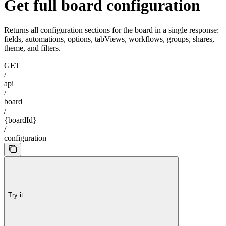
Get full board configuration
Returns all configuration sections for the board in a single response:
fields, automations, options, tabViews, workflows, groups, shares,
theme, and filters.
GET
/
api
/
board
/
{boardId}
/
configuration
Try it