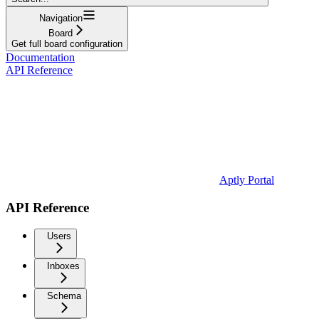
Navigation
Board
Get full board configuration
Documentation
API Reference
Aptly Portal
API Reference
Users
Inboxes
Schema