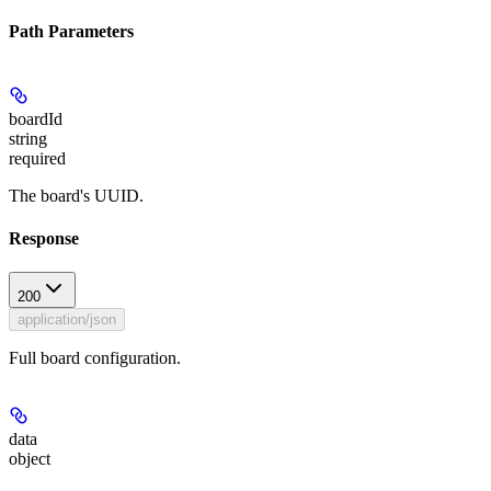
Path Parameters
boardId
string
required
The board's UUID.
Response
200
application/json
Full board configuration.
data
object