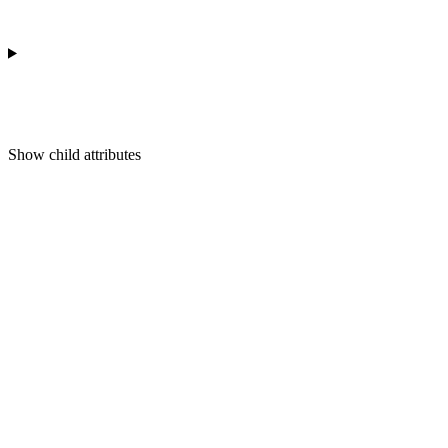
Show
child attributes