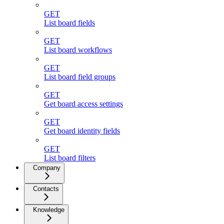
GET
List board fields
GET
List board workflows
GET
List board field groups
GET
Get board access settings
GET
Get board identity fields
GET
List board filters
Company
Contacts
Knowledge