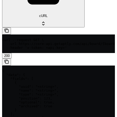
cURL
curl --request GET \

  --url https://core-api.getaptly.com/api/board/{boardI
  --header 'x-token: <api-key>'
200
{

  "data": {

    "fields": [

      {

        "uuid": "<string>",

        "name": "<string>",

        "type": "<string>",

        "position": 123,

        "optional": true,

        "archived": true

      }

    ],
