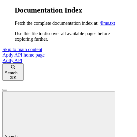
Documentation Index
Fetch the complete documentation index at:
/llms.txt
Use this file to discover all available pages before
exploring further.
Skip to main content
Aptly API
home page
Aptly API
Search...
⌘
K
Search...