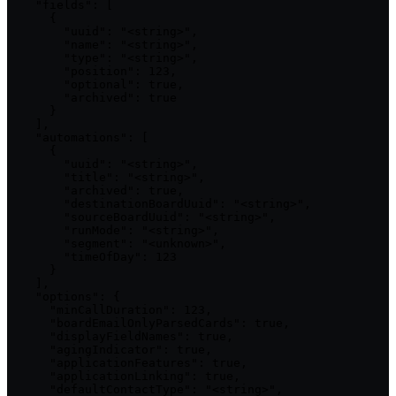
    "fields": [

      {

        "uuid": "<string>",

        "name": "<string>",

        "type": "<string>",

        "position": 123,

        "optional": true,

        "archived": true

      }

    ],

    "automations": [

      {

        "uuid": "<string>",

        "title": "<string>",

        "archived": true,

        "destinationBoardUuid": "<string>",

        "sourceBoardUuid": "<string>",

        "runMode": "<string>",

        "segment": "<unknown>",

        "timeOfDay": 123

      }

    ],

    "options": {

      "minCallDuration": 123,

      "boardEmailOnlyParsedCards": true,

      "displayFieldNames": true,

      "agingIndicator": true,

      "applicationFeatures": true,

      "applicationLinking": true,

      "defaultContactType": "<string>",
