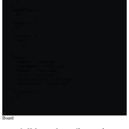
      }

    ],

    "workflows": [

      {}

    ],

    "groups": [

      {}

    ],

    "shares": {

      "acl": [

        {}

      ]

    },

    "theme": {

      "name": "<string>",

      "cardName": "<string>",

      "color": "<string>",

      "icon": "<string>",

      "description": "<string>",

      "shortCode": "<string>"

    },

    "filters": [

      {}

    ]

  }

}
Board