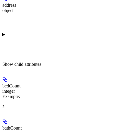
address
object
Show
child attributes
bedCount
integer
Example
:
2
bathCount