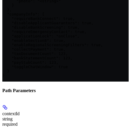
      "photo": "<string>"

    }

  },

  "companyInfo": {

    "requireBankConnect": true,

    "disableApplicantGuarantors": true,

    "disableBankScreening": true,

    "requireEmergencyContact": true,

    "applicationLock": "onClose",

    "enableSection8": true,

    "enableRegionalScreeningFilters": true,

    "collectPayment": true,

    "taxDocumentCount": 123,

    "bankStatementCount": 123,

    "payStubCount": 123,

    "toggleChatWindow": true

  }

}
Path Parameters
contextId
string
required