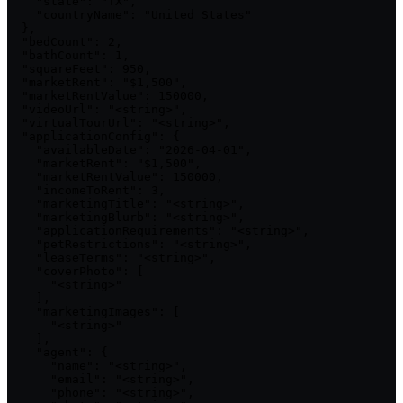
    "state": "TX",

    "countryName": "United States"

  },

  "bedCount": 2,

  "bathCount": 1,

  "squareFeet": 950,

  "marketRent": "$1,500",

  "marketRentValue": 150000,

  "videoUrl": "<string>",

  "virtualTourUrl": "<string>",

  "applicationConfig": {

    "availableDate": "2026-04-01",

    "marketRent": "$1,500",

    "marketRentValue": 150000,

    "incomeToRent": 3,

    "marketingTitle": "<string>",

    "marketingBlurb": "<string>",

    "applicationRequirements": "<string>",

    "petRestrictions": "<string>",

    "leaseTerms": "<string>",

    "coverPhoto": [

      "<string>"

    ],

    "marketingImages": [

      "<string>"

    ],

    "agent": {

      "name": "<string>",

      "email": "<string>",

      "phone": "<string>",
