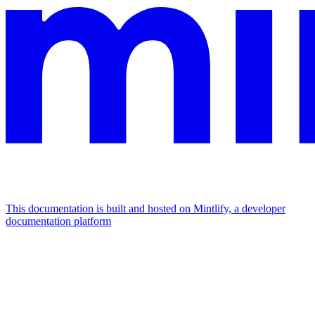
This documentation is built and hosted on Mintlify, a developer
documentation platform