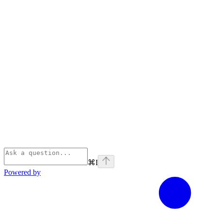
⌘
I
Powered by