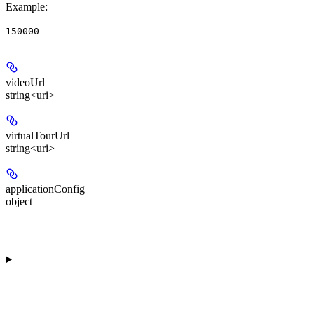
Example
:
150000
videoUrl
string<uri>
virtualTourUrl
string<uri>
applicationConfig
object