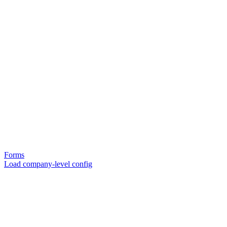
Forms
Load company-level config