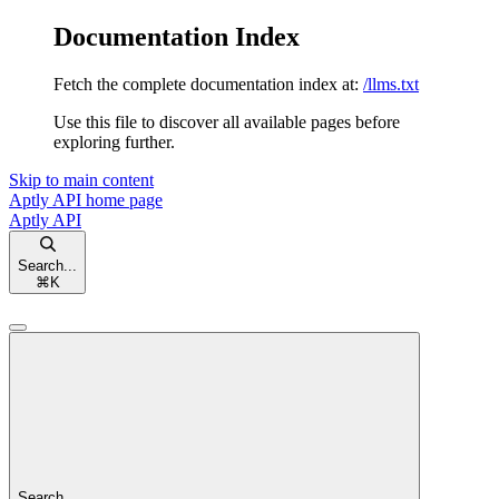
Documentation Index
Fetch the complete documentation index at:
/llms.txt
Use this file to discover all available pages before
exploring further.
Skip to main content
Aptly API
home page
Aptly API
Search...
⌘
K
Search...