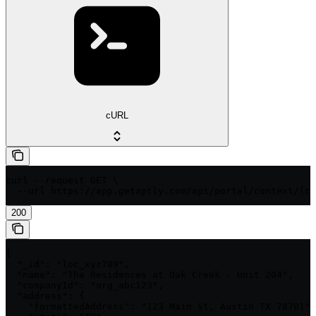
cURL
curl --request GET \

  --url https://app.getaptly.com/api/portal/context/{co
200
{

  "_id": "loc_xyz789",

  "name": "The Residences at Oak Creek - Unit 204",

  "companyId": "org_abc123",

  "address": {

    "formattedAddress": "123 Main St, Austin TX 78701",
