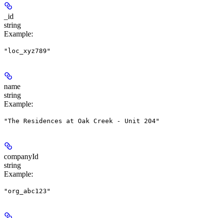
_id
string
Example
:
"loc_xyz789"
name
string
Example
:
"The Residences at Oak Creek - Unit 204"
companyId
string
Example
:
"org_abc123"