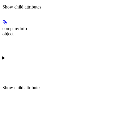
Show
child attributes
companyInfo
object
Show
child attributes