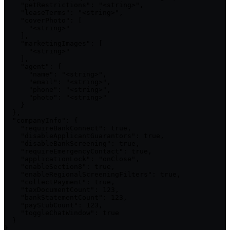
    "petRestrictions": "<string>",

    "leaseTerms": "<string>",

    "coverPhoto": [

      "<string>"

    ],

    "marketingImages": [

      "<string>"

    ],

    "agent": {

      "name": "<string>",

      "email": "<string>",

      "phone": "<string>",

      "photo": "<string>"

    }

  },

  "companyInfo": {

    "requireBankConnect": true,

    "disableApplicantGuarantors": true,

    "disableBankScreening": true,

    "requireEmergencyContact": true,

    "applicationLock": "onClose",

    "enableSection8": true,

    "enableRegionalScreeningFilters": true,

    "collectPayment": true,

    "taxDocumentCount": 123,

    "bankStatementCount": 123,

    "payStubCount": 123,

    "toggleChatWindow": true

  }

}