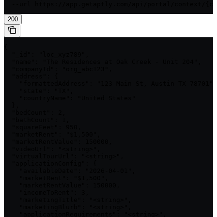
  --url https://app.getaptly.com/api/portal/context/{co
200
{

  "_id": "loc_xyz789",

  "name": "The Residences at Oak Creek - Unit 204",

  "companyId": "org_abc123",

  "address": {

    "formattedAddress": "123 Main St, Austin TX 78701",

    "state": "TX",

    "countryName": "United States"

  },

  "bedCount": 2,

  "bathCount": 1,

  "squareFeet": 950,

  "marketRent": "$1,500",

  "marketRentValue": 150000,

  "videoUrl": "<string>",

  "virtualTourUrl": "<string>",

  "applicationConfig": {

    "availableDate": "2026-04-01",

    "marketRent": "$1,500",

    "marketRentValue": 150000,

    "incomeToRent": 3,

    "marketingTitle": "<string>",

    "marketingBlurb": "<string>",

    "applicationRequirements": "<string>",
