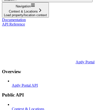
Navigation
Context & Locations
Load property/location context
Documentation
API Reference
Aptly Portal
Overview
Aptly Portal API
Public API
Context & Locations