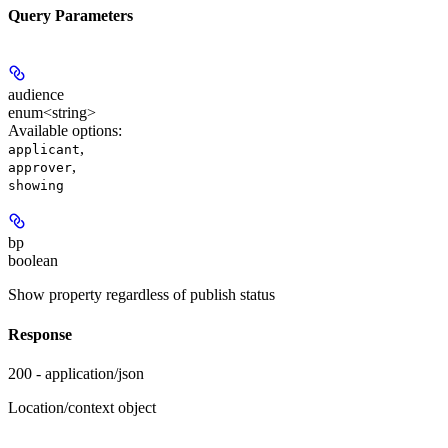
Query Parameters
audience
enum<string>
Available options
:
,
applicant
,
approver
showing
bp
boolean
Show property regardless of publish status
Response
200 - application/json
Location/context object