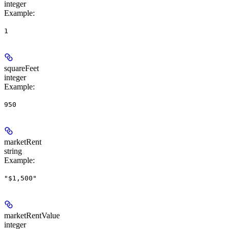
integer
Example
:
1
squareFeet
integer
Example
:
950
marketRent
string
Example
:
"$1,500"
marketRentValue
integer