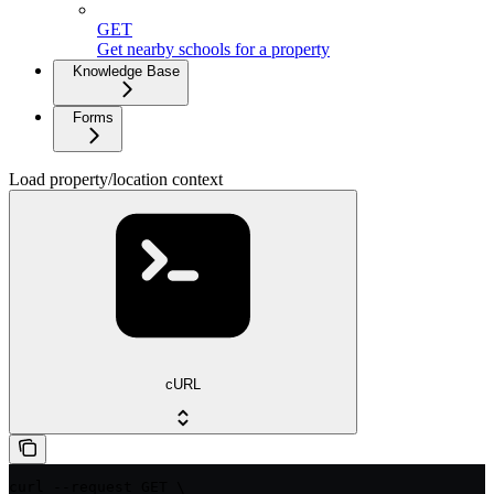
GET
Get nearby schools for a property
Knowledge Base
Forms
Load property/location context
cURL
curl --request GET \
