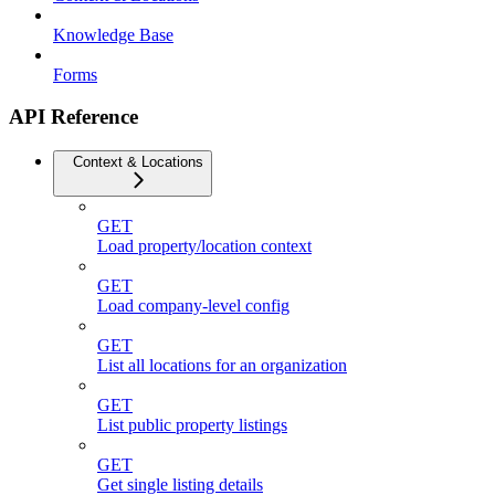
Knowledge Base
Forms
API Reference
Context & Locations
GET
Load property/location context
GET
Load company-level config
GET
List all locations for an organization
GET
List public property listings
GET
Get single listing details