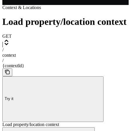
Context & Locations
Load property/location context
GET
/
context
/
{contextId}
Try it
Load property/location context