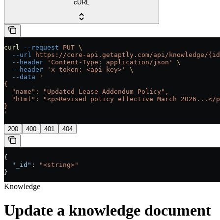
cURL
curl
 --request
 PUT
 \
  --url
 https://core-api.getaptly.com/api/knowledge/{id
  --header
 'Content-Type: application/json'
 \
  --header
 'x-token: <api-key>'
 \
  --data
 '
{
  "name": "Updated Lease Addendum Policy",
  "html": "<p>Revised policy effective March 2026...</p
}
'
200
400
401
404
{
  "_id"
: 
"<string>"
}
Knowledge
Update a knowledge document