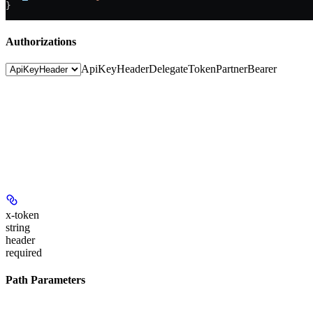
}
Authorizations
ApiKeyHeader
DelegateToken
PartnerBearer
x-token
string
header
required
Path Parameters