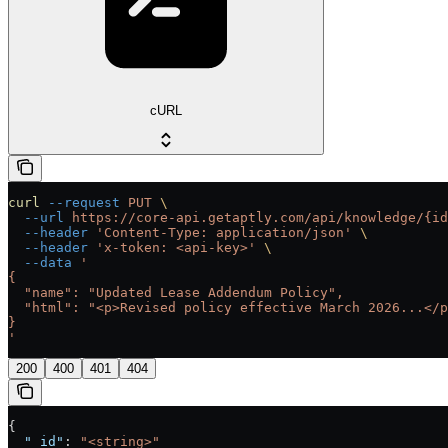
cURL
curl
 --request
 PUT
 \
  --url
 https://core-api.getaptly.com/api/knowledge/{id
  --header
 'Content-Type: application/json'
 \
  --header
 'x-token: <api-key>'
 \
  --data
 '
{
  "name": "Updated Lease Addendum Policy",
  "html": "<p>Revised policy effective March 2026...</p
}
'
200
400
401
404
{
  "_id"
: 
"<string>"