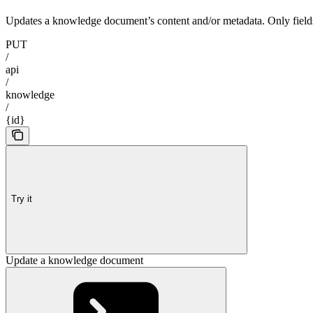
Updates a knowledge document’s content and/or metadata. Only fields 
PUT
/
api
/
knowledge
/
{id}
Try it
Update a knowledge document