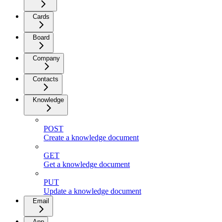
Cards
Board
Company
Contacts
Knowledge
POST
Create a knowledge document
GET
Get a knowledge document
PUT
Update a knowledge document
Email
App