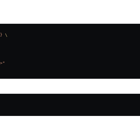
}
 \
>"