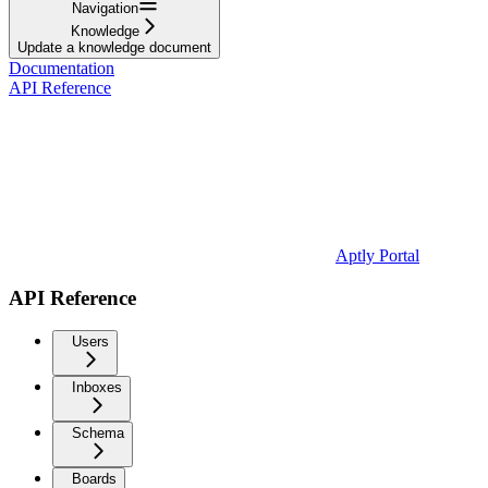
Navigation
Knowledge
Update a knowledge document
Documentation
API Reference
Aptly Portal
API Reference
Users
Inboxes
Schema
Boards