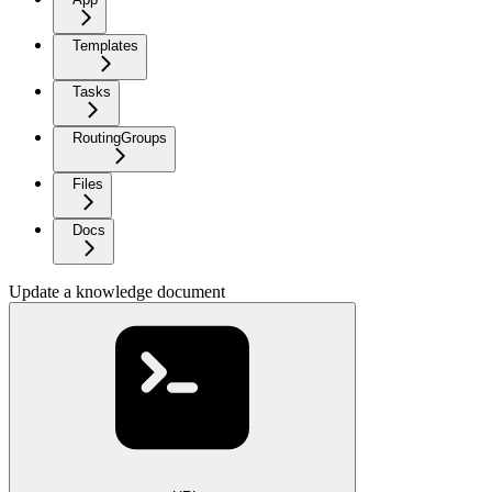
Templates
Tasks
RoutingGroups
Files
Docs
Update a knowledge document