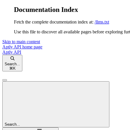
Documentation Index
Fetch the complete documentation index at:
/llms.txt
Use this file to discover all available pages before exploring fur
Skip to main content
Aptly API
home page
Aptly API
Search...
⌘
K
Search...