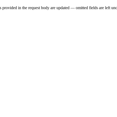
provided in the request body are updated — omitted fields are left un