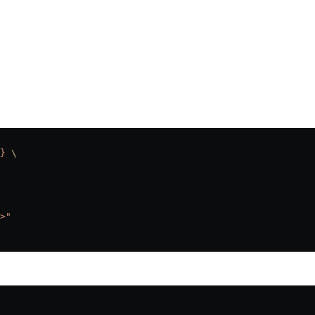
}
 \
>"