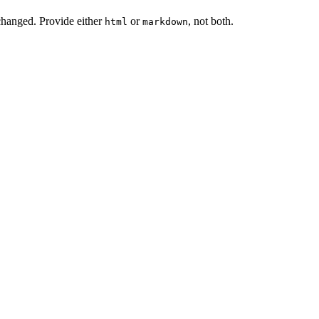
changed. Provide either
or
, not both.
html
markdown