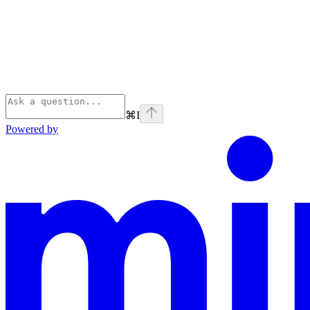
⌘
I
Powered by