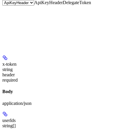
ApiKeyHeader
DelegateToken
x-token
string
header
required
Body
application/json
userIds
string[]