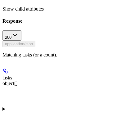
Show
child attributes
Response
200
application/json
Matching tasks (or a count).
tasks
object[]