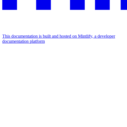
This documentation is built and hosted on Mintlify, a developer
documentation platform