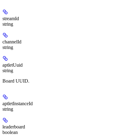
streamId
string
channelId
string
aptletUuid
string
Board UUID.
aptletInstanceId
string
leaderboard
boolean