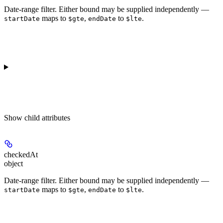
Date-range filter. Either bound may be supplied independently —
maps to
,
to
.
startDate
$gte
endDate
$lte
Show
child attributes
checkedAt
object
Date-range filter. Either bound may be supplied independently —
maps to
,
to
.
startDate
$gte
endDate
$lte