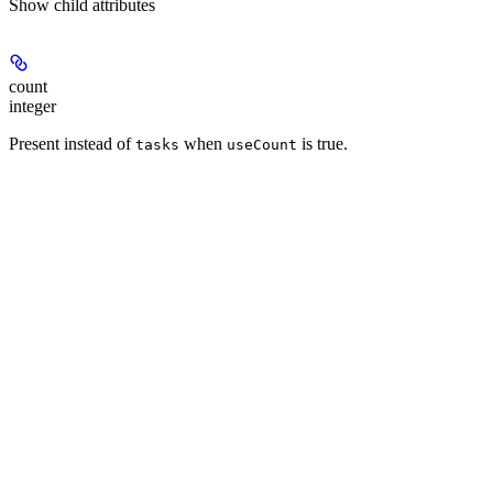
Show
child attributes
count
integer
Present instead of
when
is true.
tasks
useCount