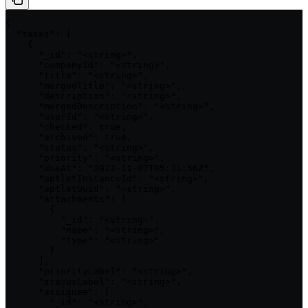
{

  "tasks": [

    {

      "_id": "<string>",

      "companyId": "<string>",

      "title": "<string>",

      "mergedTitle": "<string>",

      "description": "<string>",

      "mergedDescription": "<string>",

      "userId": "<string>",

      "checked": true,

      "archived": true,

      "status": "<string>",

      "priority": "<string>",

      "dueAt": "2023-11-07T05:31:56Z",

      "aptletInstanceId": "<string>",

      "aptletUuid": "<string>",

      "attachments": [

        {

          "_id": "<string>",

          "name": "<string>",

          "type": "<string>"

        }

      ],

      "priorityLabel": "<string>",

      "statusLabel": "<string>",

      "assignee": {

        "_id": "<string>",
