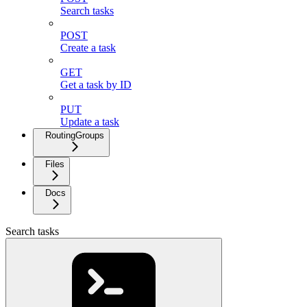
Search tasks
POST
Create a task
GET
Get a task by ID
PUT
Update a task
RoutingGroups
Files
Docs
Search tasks