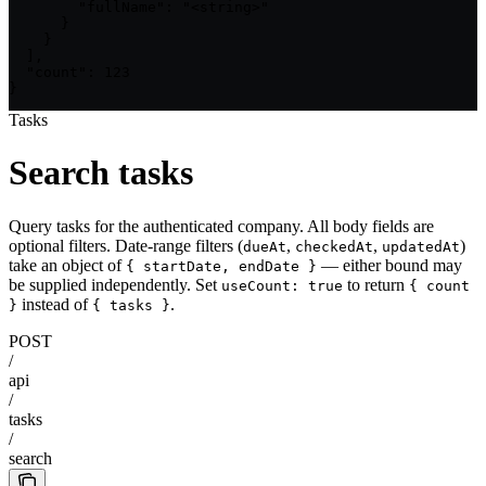
        "fullName": "<string>"

      }

    }

  ],

  "count": 123

}
Tasks
Search tasks
Query tasks for the authenticated company. All body fields are
optional filters. Date-range filters (
,
,
)
dueAt
checkedAt
updatedAt
take an object of
— either bound may
{ startDate, endDate }
be supplied independently. Set
to return
useCount: true
{ count
instead of
.
}
{ tasks }
POST
/
api
/
tasks
/
search