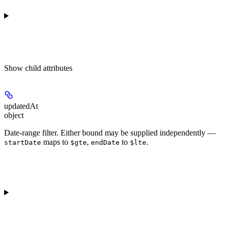
Show
child attributes
updatedAt
object
Date-range filter. Either bound may be supplied independently —
maps to
,
to
.
startDate
$gte
endDate
$lte