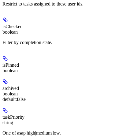
Restrict to tasks assigned to these user ids.
isChecked
boolean
Filter by completion state.
isPinned
boolean
archived
boolean
default:
false
taskPriority
string
One of asap|high|medium|low.