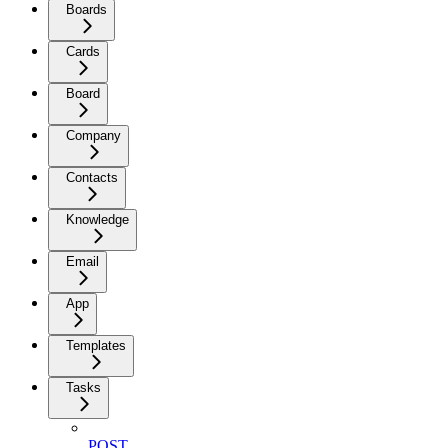
Boards
Cards
Board
Company
Contacts
Knowledge
Email
App
Templates
Tasks
POST