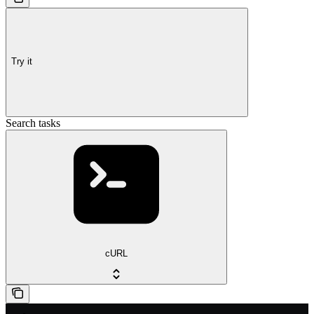
Try it
Search tasks
cURL