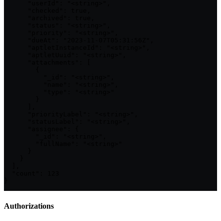
      "userId": "<string>",

      "checked": true,

      "archived": true,

      "status": "<string>",

      "priority": "<string>",

      "dueAt": "2023-11-07T05:31:56Z",

      "aptletInstanceId": "<string>",

      "aptletUuid": "<string>",

      "attachments": [

        {

          "_id": "<string>",

          "name": "<string>",

          "type": "<string>"

        }

      ],

      "priorityLabel": "<string>",

      "statusLabel": "<string>",

      "assignee": {

        "_id": "<string>",

        "fullName": "<string>"

      }

    }

  ],

  "count": 123

}
Authorizations