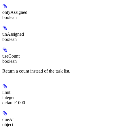
onlyAssigned
boolean
unAssigned
boolean
useCount
boolean
Return a count instead of the task list.
limit
integer
default:
1000
dueAt
object