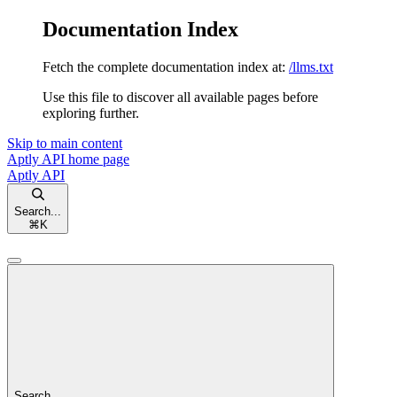
Documentation Index
Fetch the complete documentation index at:
/llms.txt
Use this file to discover all available pages before
exploring further.
Skip to main content
Aptly API
home page
Aptly API
Search...
⌘
K
Search...