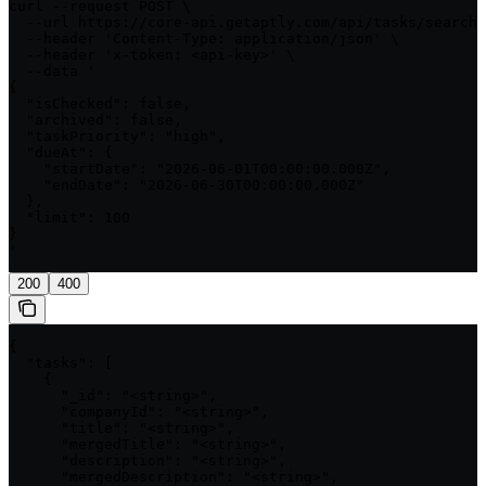
curl --request POST \

  --url https://core-api.getaptly.com/api/tasks/search 
  --header 'Content-Type: application/json' \

  --header 'x-token: <api-key>' \

  --data '

{

  "isChecked": false,

  "archived": false,

  "taskPriority": "high",

  "dueAt": {

    "startDate": "2026-06-01T00:00:00.000Z",

    "endDate": "2026-06-30T00:00:00.000Z"

  },

  "limit": 100

}

'
200
400
{

  "tasks": [

    {

      "_id": "<string>",

      "companyId": "<string>",

      "title": "<string>",

      "mergedTitle": "<string>",

      "description": "<string>",

      "mergedDescription": "<string>",
