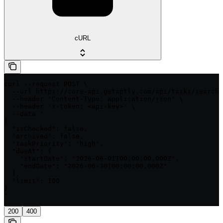
cURL
curl --request POST \

  --url https://core-api.getaptly.com/api/tasks/search 
  --header 'Content-Type: application/json' \

  --header 'x-token: <api-key>' \

  --data '

{

  "isChecked": false,

  "archived": false,

  "taskPriority": "high",

  "dueAt": {

    "startDate": "2026-06-01T00:00:00.000Z",

    "endDate": "2026-06-30T00:00:00.000Z"

  },

  "limit": 100

}

'
200
400