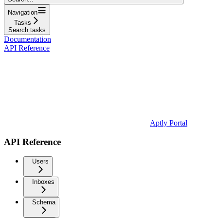
Navigation
Tasks
Search tasks
Documentation
API Reference
Aptly Portal
API Reference
Users
Inboxes
Schema