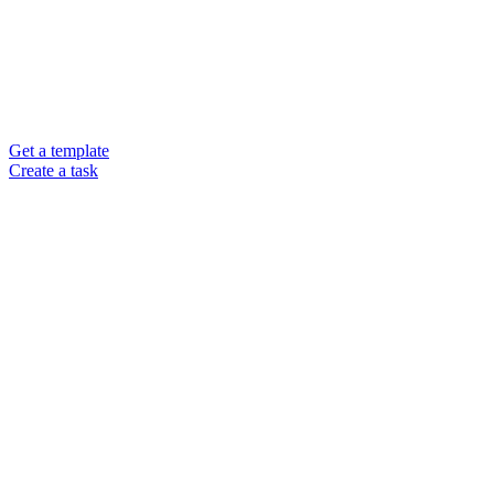
Get a template
Create a task