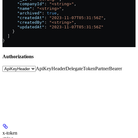
      "companyId"
: 
"<string>"
,
      "name"
: 
"<string>"
,
      "archived"
: 
true
,
      "createdAt"
: 
"2023-11-07T05:31:56Z"
,
      "createdBy"
: 
"<string>"
,
      "updatedAt"
: 
"2023-11-07T05:31:56Z"
    }
  ]
}
Authorizations
ApiKeyHeader
DelegateToken
PartnerBearer
x-token