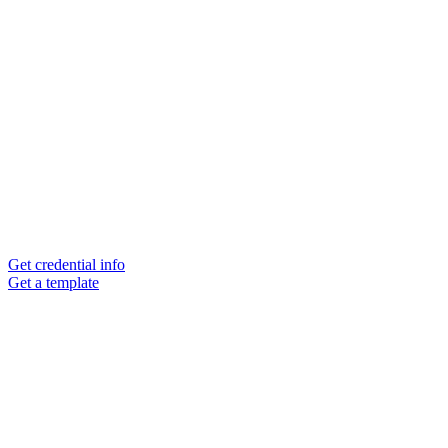
Get credential info
Get a template