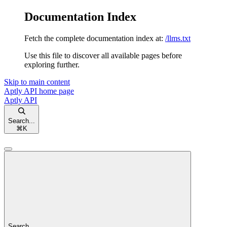
Documentation Index
Fetch the complete documentation index at:
/llms.txt
Use this file to discover all available pages before
exploring further.
Skip to main content
Aptly API
home page
Aptly API
Search...
⌘
K
Search...