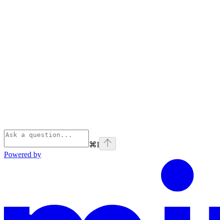
⌘
I
Powered by