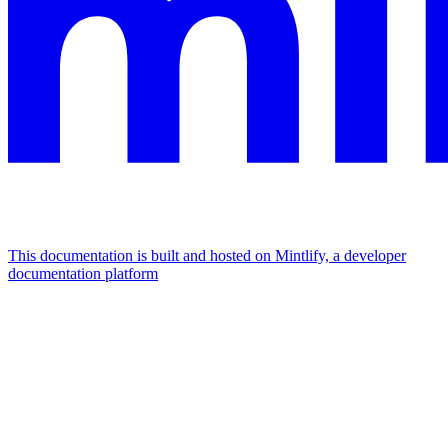
This documentation is built and hosted on Mintlify, a developer
documentation platform