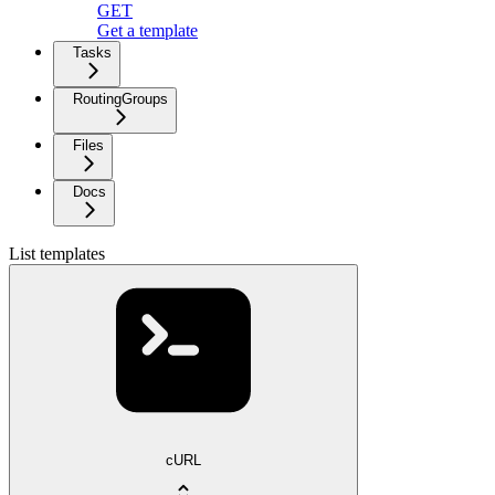
GET
Get a template
Tasks
RoutingGroups
Files
Docs
List templates
cURL