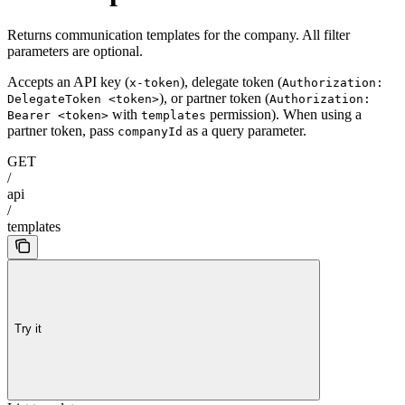
Returns communication templates for the company. All filter
parameters are optional.
Accepts an API key (
), delegate token (
x-token
Authorization:
), or partner token (
DelegateToken <token>
Authorization:
with
permission). When using a
Bearer <token>
templates
partner token, pass
as a query parameter.
companyId
GET
/
api
/
templates
Try it