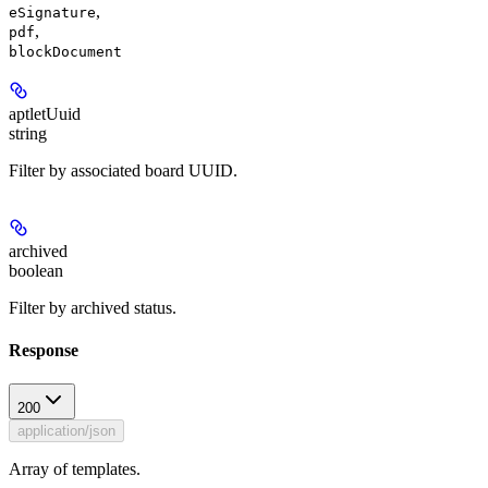
,
eSignature
,
pdf
blockDocument
aptletUuid
string
Filter by associated board UUID.
archived
boolean
Filter by archived status.
Response
200
application/json
Array of templates.