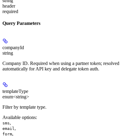
string
header
required
Query Parameters
companyId
string
Company ID. Required when using a partner token; resolved
automatically for API key and delegate token auth.
templateType
enum<string>
Filter by template type.
Available options
:
,
sms
,
email
,
form