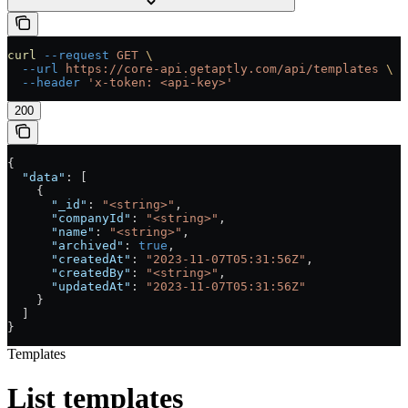
curl
 --request
 GET
 \
  --url
 https://core-api.getaptly.com/api/templates
 \
  --header
 'x-token: <api-key>'
200
{
  "data"
: [
    {
      "_id"
: 
"<string>"
,
      "companyId"
: 
"<string>"
,
      "name"
: 
"<string>"
,
      "archived"
: 
true
,
      "createdAt"
: 
"2023-11-07T05:31:56Z"
,
      "createdBy"
: 
"<string>"
,
      "updatedAt"
: 
"2023-11-07T05:31:56Z"
    }
  ]
}
Templates
List templates