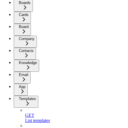
Boards
Cards
Board
Company
Contacts
Knowledge
Email
App
Templates
GET
List templates