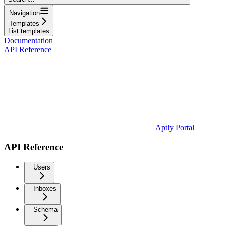
Navigation
Templates
List templates
Documentation
API Reference
Aptly Portal
API Reference
Users
Inboxes
Schema