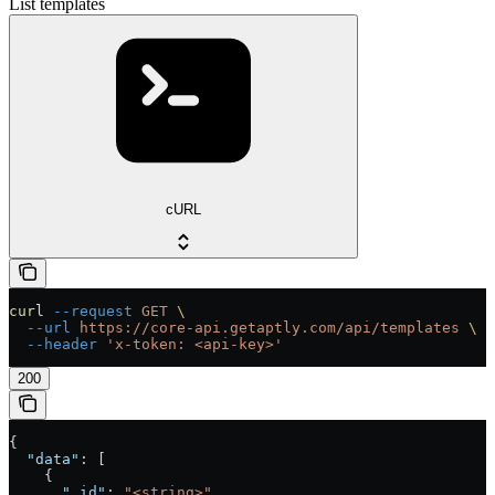
List templates
cURL
curl
 --request
 GET
 \
  --url
 https://core-api.getaptly.com/api/templates
 \
  --header
 'x-token: <api-key>'
200
{
  "data"
: [
    {
      "_id"
: 
"<string>"
,