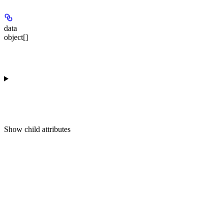
data
object[]
Show
child attributes