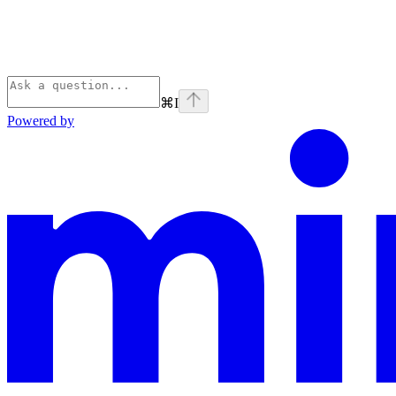
⌘
I
Powered by