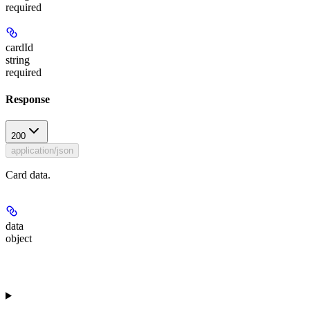
required
cardId
string
required
Response
200
application/json
Card data.
data
object