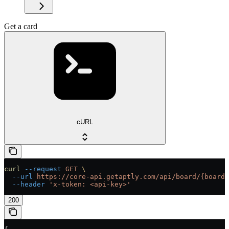
Get a card
cURL
curl
 --request
 GET
 \
  --url
 https://core-api.getaptly.com/api/board/{boardI
  --header
 'x-token: <api-key>'
200