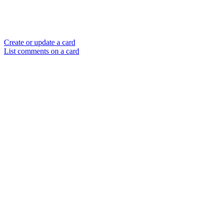
Create or update a card
List comments on a card