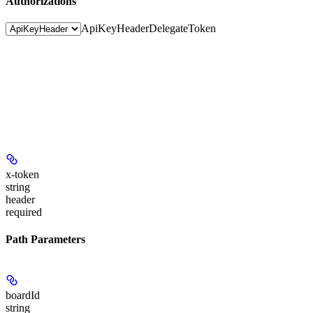
Authorizations
ApiKeyHeader
DelegateToken
x-token
string
header
required
Path Parameters
boardId
string