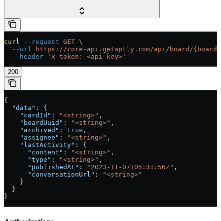
curl
 --request
 GET
 \
  --url
 https://core-api.getaptly.com/api/board/{boardI
  --header
 'x-token: <api-key>'
200
{
  "data"
: {
    "cardId"
: 
"<string>"
,
    "boardUuid"
: 
"<string>"
,
    "archived"
: 
true
,
    "assignee"
: 
"<string>"
,
    "lastActivity"
: {
      "content"
: 
"<string>"
,
      "type"
: 
"<string>"
,
      "publishedAt"
: 
"2023-11-07T05:31:56Z"
,
      "conversationUrl"
: 
"<string>"
    }
  }
}