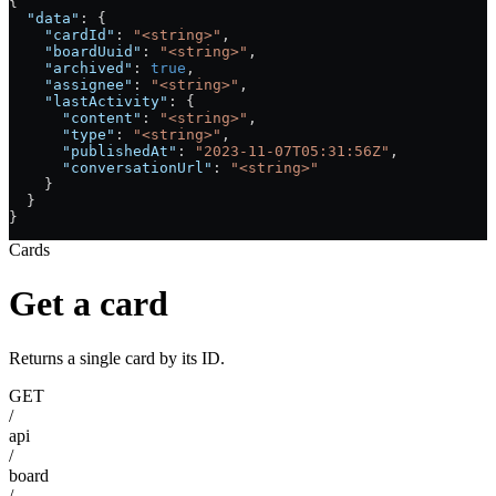
{
  "data"
: {
    "cardId"
: 
"<string>"
,
    "boardUuid"
: 
"<string>"
,
    "archived"
: 
true
,
    "assignee"
: 
"<string>"
,
    "lastActivity"
: {
      "content"
: 
"<string>"
,
      "type"
: 
"<string>"
,
      "publishedAt"
: 
"2023-11-07T05:31:56Z"
,
      "conversationUrl"
: 
"<string>"
    }
  }
}
Cards
Get a card
Returns a single card by its ID.
GET
/
api
/
board
/