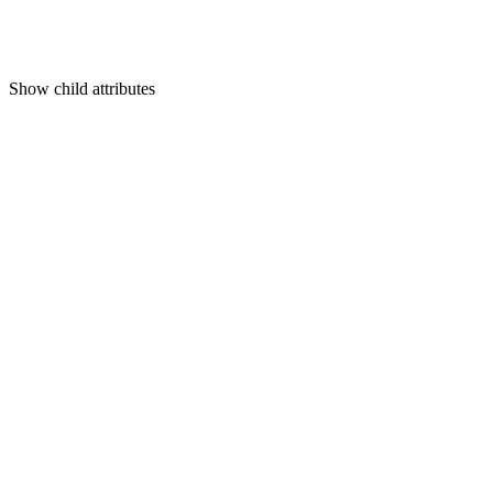
Show
child attributes