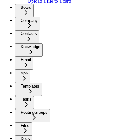
Upload a file to a card
Board
Company
Contacts
Knowledge
Email
App
Templates
Tasks
RoutingGroups
Files
Docs