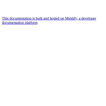
This documentation is built and hosted on Mintlify, a developer
documentation platform