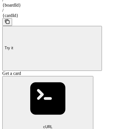
{boardId}
/
{cardId}
Try it
Get a card
cURL