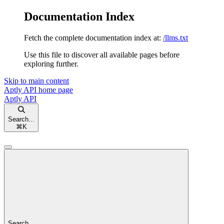
Documentation Index
Fetch the complete documentation index at:
/llms.txt
Use this file to discover all available pages before
exploring further.
Skip to main content
Aptly API
home page
Aptly API
Search...
⌘
K
Search...