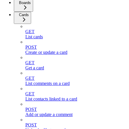
Boards
Cards
GET
List cards
POST
Create or update a card
GET
Get a card
GET
List comments on a card
GET
List contacts linked to a card
POST
Add or update a comment
POST