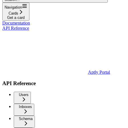
Navigation
Cards
Get a card
Documentation
API Reference
Aptly Portal
API Reference
Users
Inboxes
Schema