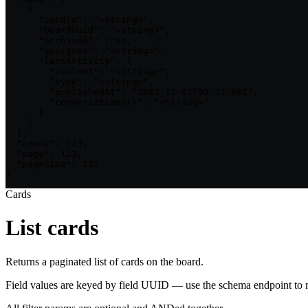
    {

      "cardId": "<string>",

      "boardUuid": "<string>",

      "archived": true,

      "assignee": "<string>",

      "lastActivity": {

        "content": "<string>",

        "type": "<string>",

        "publishedAt": "2023-11-07T05:31:56Z",

        "conversationUrl": "<string>"

      }

    }

  ],

  "count": 123,

  "page": 123,

  "pageSize": 123

}
Cards
List cards
Returns a paginated list of cards on the board.
Field values are keyed by field UUID — use the schema endpoint to m