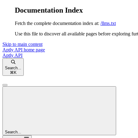
Documentation Index
Fetch the complete documentation index at:
/llms.txt
Use this file to discover all available pages before exploring fur
Skip to main content
Aptly API
home page
Aptly API
Search...
⌘
K
Search...