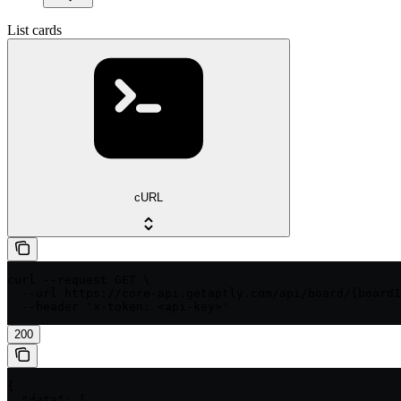
List cards
cURL
curl --request GET \

  --url https://core-api.getaptly.com/api/board/{boardI
  --header 'x-token: <api-key>'
200
{

  "data": [
