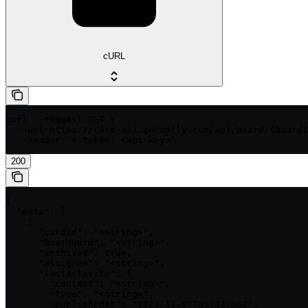
cURL
curl --request GET \

  --url https://core-api.getaptly.com/api/board/{boardI
  --header 'x-token: <api-key>'
200
{

  "data": [

    {

      "cardId": "<string>",

      "boardUuid": "<string>",

      "archived": true,

      "assignee": "<string>",

      "lastActivity": {

        "content": "<string>",

        "type": "<string>",

        "publishedAt": "2023-11-07T05:31:56Z",
