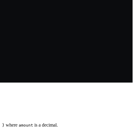
where
is a decimal.
 }
amount