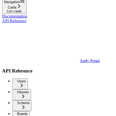
Navigation
Cards
List cards
Documentation
API Reference
Aptly Portal
API Reference
Users
Inboxes
Schema
Boards