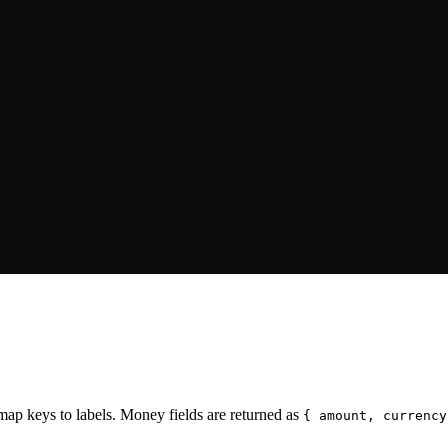
ap keys to labels. Money fields are returned as
{ amount, currency