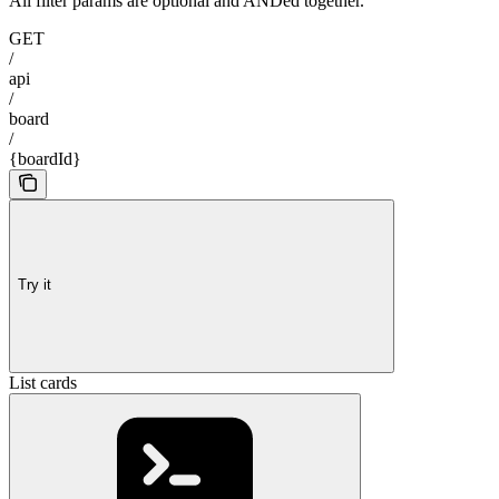
All filter params are optional and ANDed together.
GET
/
api
/
board
/
{boardId}
Try it
List cards