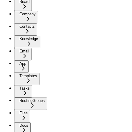
Board
Company
Contacts
Knowledge
Email
App
Templates
Tasks
RoutingGroups
Files
Docs