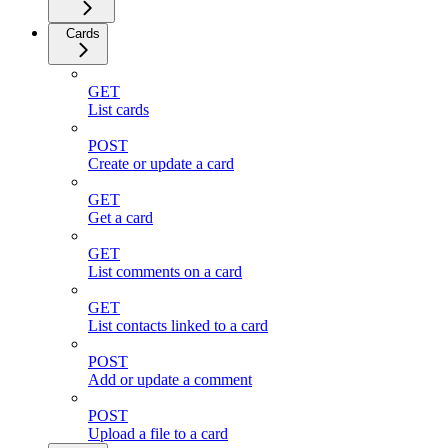
Cards
GET
List cards
POST
Create or update a card
GET
Get a card
GET
List comments on a card
GET
List contacts linked to a card
POST
Add or update a comment
POST
Upload a file to a card