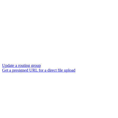
Update a routing group
Get a presigned URL for a direct file upload