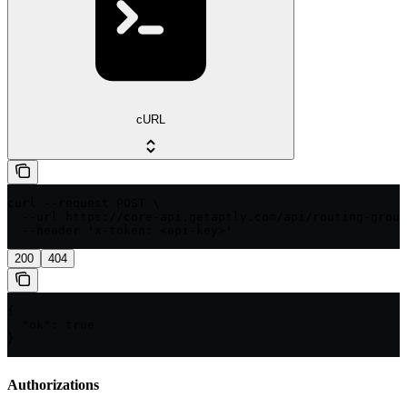
cURL
curl --request POST \

  --url https://core-api.getaptly.com/api/routing-group
  --header 'x-token: <api-key>'
200
404
{

  "ok": true

}
Authorizations