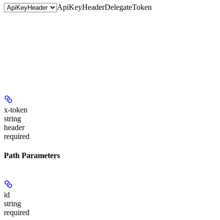
ApiKeyHeader
DelegateToken
x-token
string
header
required
Path Parameters
id
string
required