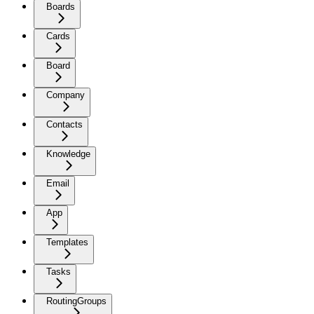
Boards
Cards
Board
Company
Contacts
Knowledge
Email
App
Templates
Tasks
RoutingGroups