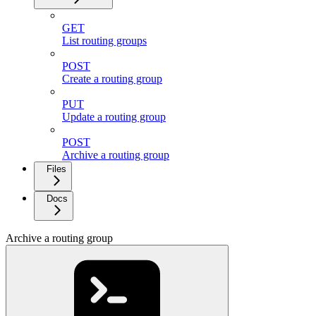
GET
List routing groups
POST
Create a routing group
PUT
Update a routing group
POST
Archive a routing group
Files
Docs
Archive a routing group