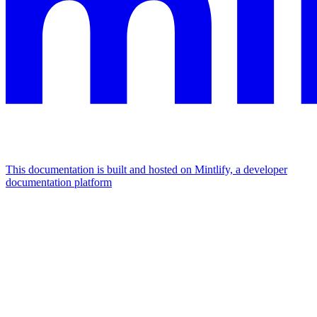
This documentation is built and hosted on Mintlify, a developer
documentation platform