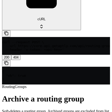
cURL
curl --request POST \

  --url https://core-api.getaptly.com/api/routing-group
  --header 'x-token: <api-key>'
200
404
{

  "ok": true

}
RoutingGroups
Archive a routing group
Soft-deletes a routing group. Archived groups are excluded from list