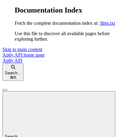
Documentation Index
Fetch the complete documentation index at:
/llms.txt
Use this file to discover all available pages before
exploring further.
Skip to main content
Aptly API
home page
Aptly API
Search...
⌘
K
Search...