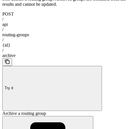
results and cannot be updated.
POST
/
api
/
routing-groups
/
{id}
/
archive
Try it
Archive a routing group