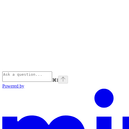
⌘
I
Powered by