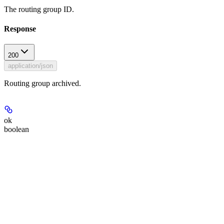
The routing group ID.
Response
200
application/json
Routing group archived.
ok
boolean