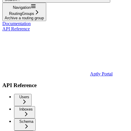
Navigation
RoutingGroups
Archive a routing group
Documentation
API Reference
Aptly Portal
API Reference
Users
Inboxes
Schema