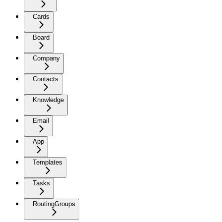
Cards
Board
Company
Contacts
Knowledge
Email
App
Templates
Tasks
RoutingGroups