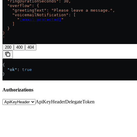
  "ringDurationSeconds": 30,
  "overflow": {
    "greetingText": "Please leave a message.",
    "voicemailNotification": [
      "
[email protected]
"
    ]
  }
}
'
200
400
404
{
  "ok"
: 
true
}
Authorizations
ApiKeyHeader
DelegateToken