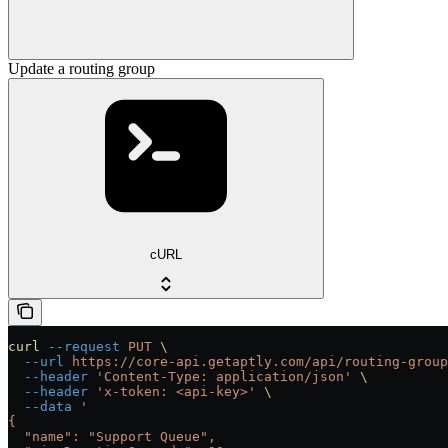
Update a routing group
cURL
curl
 --request
 PUT
 \
  --url
 https://core-api.getaptly.com/api/routing-group
  --header
 'Content-Type: application/json'
 \
  --header
 'x-token: <api-key>'
 \
  --data
 '
{
  "name": "Support Queue",