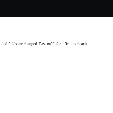
vided fields are changed. Pass
for a field to clear it.
null