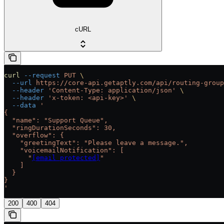
cURL
curl
 --request
 PUT
 \
  --url
 https://core-api.getaptly.com/api/routing-group
  --header
 'Content-Type: application/json'
 \
  --header
 'x-token: <api-key>'
 \
  --data
 '
{
  "name": "Support Queue",
  "ringDurationSeconds": 30,
  "overflow": {
    "greetingText": "Please leave a message.",
    "voicemailNotification": [
      "
[email protected]
"
    ]
  }
}
'
200
400
404