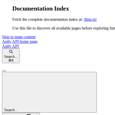
Documentation Index
Fetch the complete documentation index at:
/llms.txt
Use this file to discover all available pages before exploring fur
Skip to main content
Aptly API
home page
Aptly API
Search...
⌘
K
Search...