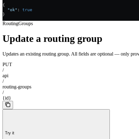
{
  "ok"
: 
true
}
RoutingGroups
Update a routing group
Updates an existing routing group. All fields are optional — only pro
PUT
/
api
/
routing-groups
/
{id}
Try it