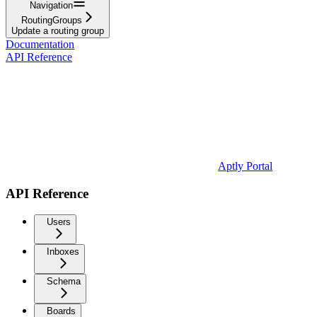
Navigation
RoutingGroups
Update a routing group
Documentation
API Reference
Aptly Portal
API Reference
Users
Inboxes
Schema
Boards