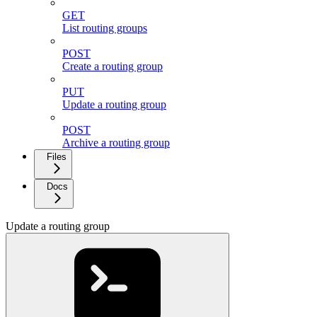
GET
List routing groups
POST
Create a routing group
PUT
Update a routing group
POST
Archive a routing group
Files
Docs
Update a routing group