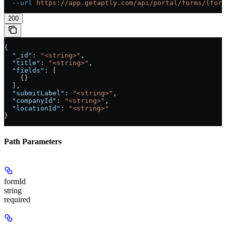
  --url
 https://app.getaptly.com/api/portal/forms/{form
200
{
  "_id"
: 
"<string>"
,
  "title"
: 
"<string>"
,
  "fields"
: [
    {}
  ],
  "submitLabel"
: 
"<string>"
,
  "companyId"
: 
"<string>"
,
  "locationId"
: 
"<string>"
}
Path Parameters
formId
string
required