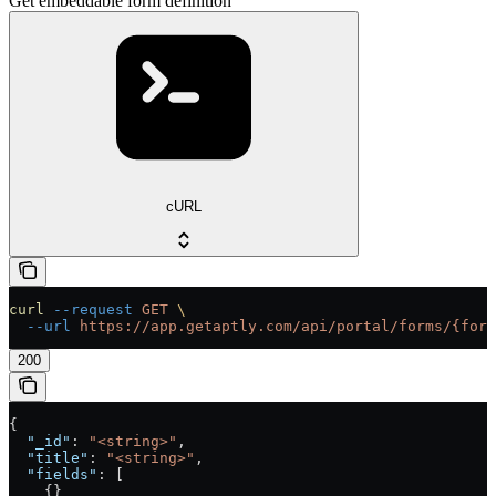
Get embeddable form definition
cURL
curl
 --request
 GET
 \
  --url
 https://app.getaptly.com/api/portal/forms/{form
200
{
  "_id"
: 
"<string>"
,
  "title"
: 
"<string>"
,
  "fields"
: [
    {}