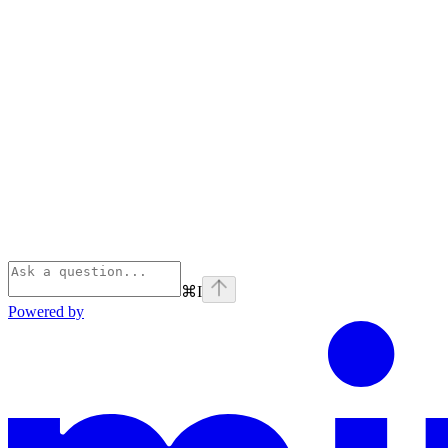
⌘
I
Powered by