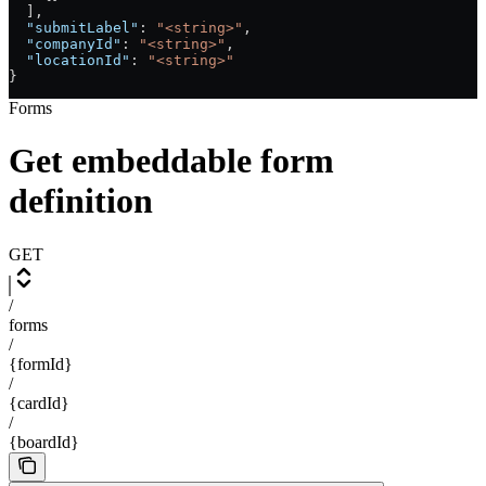
  ],
  "submitLabel"
: 
"<string>"
,
  "companyId"
: 
"<string>"
,
  "locationId"
: 
"<string>"
}
Forms
Get embeddable form
definition
GET
/
forms
/
{formId}
/
{cardId}
/
{boardId}