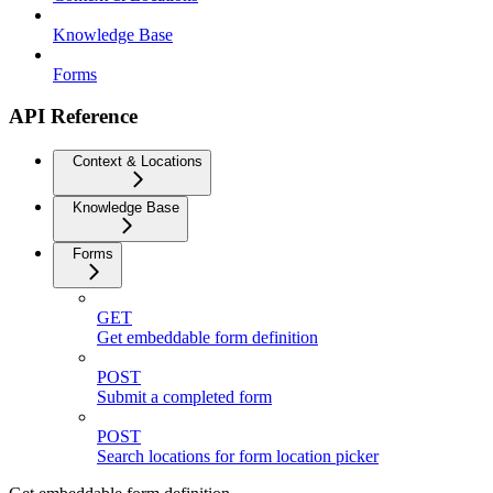
Knowledge Base
Forms
API Reference
Context & Locations
Knowledge Base
Forms
GET
Get embeddable form definition
POST
Submit a completed form
POST
Search locations for form location picker