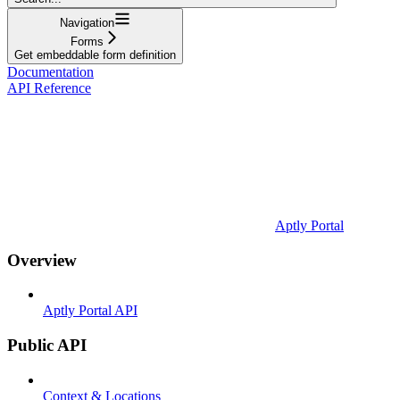
Navigation
Forms
Get embeddable form definition
Documentation
API Reference
Aptly Portal
Overview
Aptly Portal API
Public API
Context & Locations