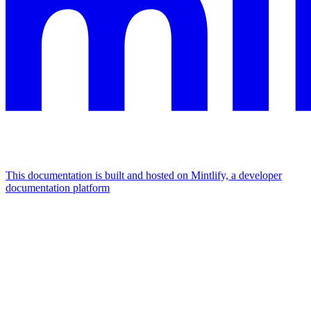
This documentation is built and hosted on Mintlify, a developer
documentation platform