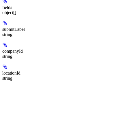
fields
object[]
submitLabel
string
companyId
string
locationId
string