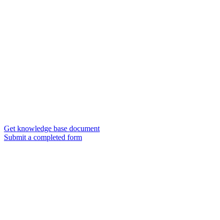
Get knowledge base document
Submit a completed form