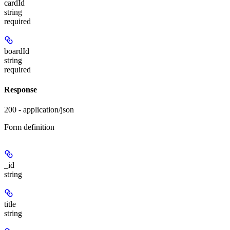
cardId
string
required
boardId
string
required
Response
200 - application/json
Form definition
_id
string
title
string