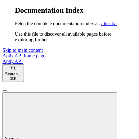
Documentation Index
Fetch the complete documentation index at:
/llms.txt
Use this file to discover all available pages before
exploring further.
Skip to main content
Aptly API
home page
Aptly API
Search...
⌘
K
Search...