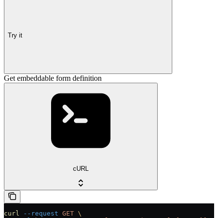
Try it
Get embeddable form definition
cURL
curl
 --request
 GET
 \