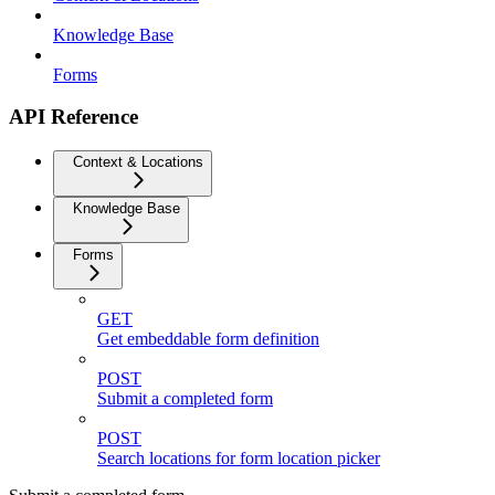
Knowledge Base
Forms
API Reference
Context & Locations
Knowledge Base
Forms
GET
Get embeddable form definition
POST
Submit a completed form
POST
Search locations for form location picker