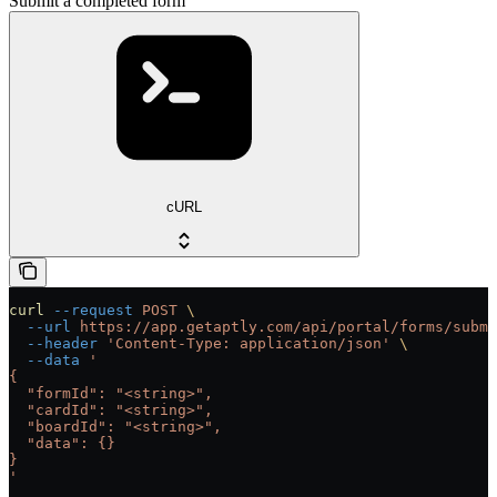
Submit a completed form
cURL
curl
 --request
 POST
 \
  --url
 https://app.getaptly.com/api/portal/forms/submi
  --header
 'Content-Type: application/json'
 \
  --data
 '
{
  "formId": "<string>",
  "cardId": "<string>",
  "boardId": "<string>",
  "data": {}
}
'