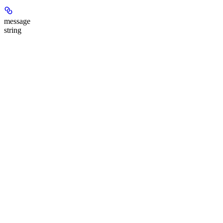
message
string