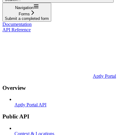
Navigation
Forms
Submit a completed form
Documentation
API Reference
Aptly Portal
Overview
Aptly Portal API
Public API
Context & Locations