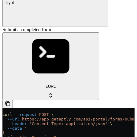
Try it
Submit a completed form
cURL
curl
 --request
 POST
 \
  --url
 https://app.getaptly.com/api/portal/forms/submi
  --header
 'Content-Type: application/json'
 \
  --data
 '
{