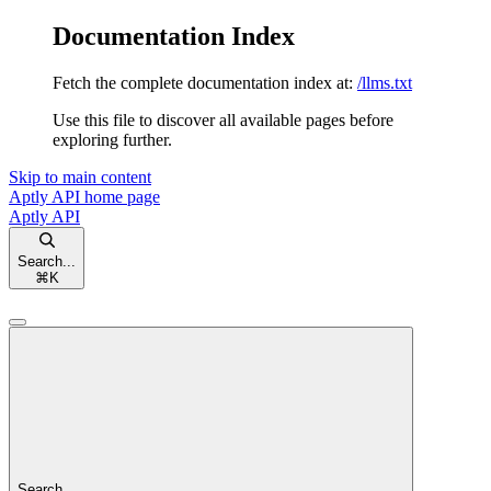
Documentation Index
Fetch the complete documentation index at:
/llms.txt
Use this file to discover all available pages before
exploring further.
Skip to main content
Aptly API
home page
Aptly API
Search...
⌘
K
Search...