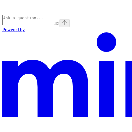
⌘
I
Powered by