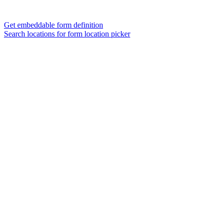
Get embeddable form definition
Search locations for form location picker