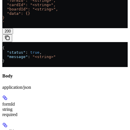
  "formId": "<string>",
  "cardId": "<string>",
  "boardId": "<string>",
  "data": {}
}
'
200
{
  "status"
: 
true
,
  "message"
: 
"<string>"
}
Body
application/json
formId
string
required