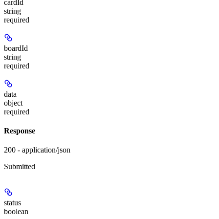
cardId
string
required
boardId
string
required
data
object
required
Response
200 - application/json
Submitted
status
boolean