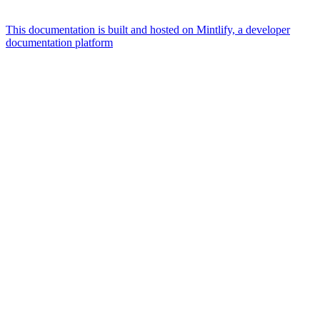
This documentation is built and hosted on Mintlify, a developer
documentation platform